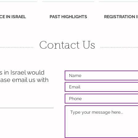
CE IN ISRAEL
PAST HIGHLIGHTS
REGISTRATION 
Contact Us
 in Israel would
ease email us with
et to
 on
ok