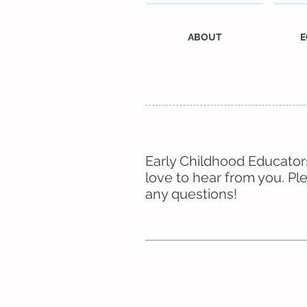
ABOUT
E
Early Childhood Educators
love to hear from you. Pl
any questions!
Don’t forg
follow us
Facebo