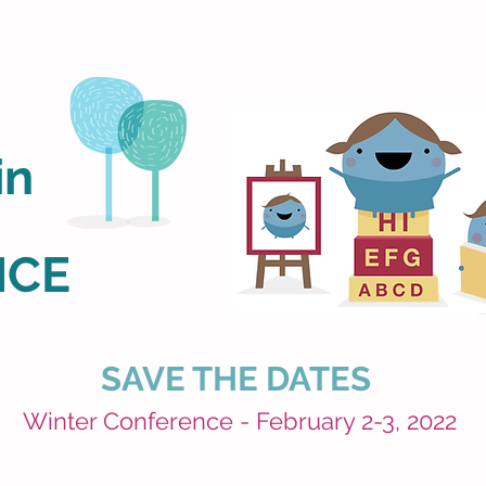
in
NCE
SAVE THE DATES
Winter Conference - February 2-3, 2022