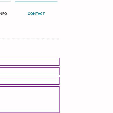
INFO
CONTACT