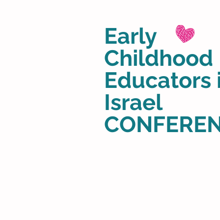
Early
Childhood
Educators 
Israel
CONFERE