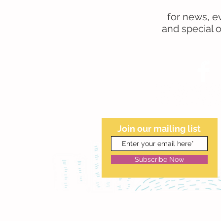
for news, e
and special of
Join our mailing list
Subscribe Now