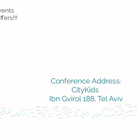
vents
fers!!!
Conference Address:
CityKids
Ibn Gvirol 188, Tel Aviv