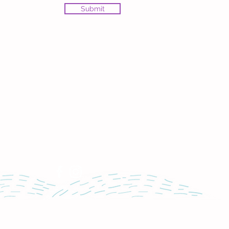
Submit
Follow Us