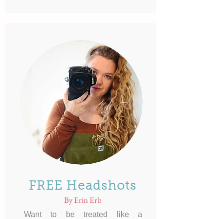
FREE Headshots
By Erin Erb
Want to be treated like a