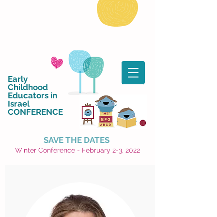
Early
Childhood
Educators in
Israel
CONFERENCE
SAVE THE DATES
Winter Conference - February 2-3, 2022