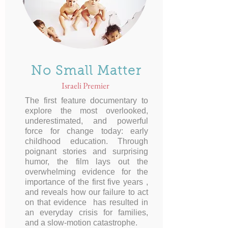
No Small Matter
Israeli Premier
The first feature documentary to
explore the most overlooked,
underestimated, and powerful
force for change today: early
childhood education. Through
poignant stories and surprising
humor, the film lays out the
overwhelming evidence for the
importance of the first five years ,
and reveals how our failure to act
on that evidence has resulted in
an everyday crisis for families,
and a slow-motion catastrophe.