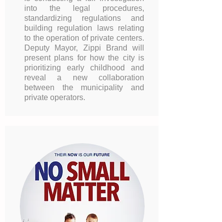
into the legal procedures,
standardizing regulations and
building regulation laws relating
to the operation of private centers.
Deputy Mayor, Zippi Brand will
present plans for how the city is
prioritizing early childhood and
reveal a new collaboration
between the municipality and
private operators.