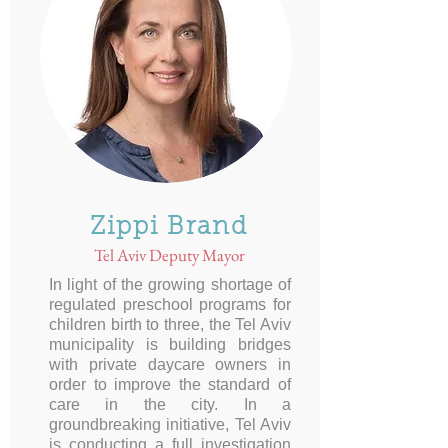
Zippi Brand
Tel Aviv Deputy Mayor
In light of the growing shortage of
regulated preschool programs for
children birth to three, the Tel Aviv
municipality is building bridges
with private daycare owners in
order to improve the standard of
care in the city. In a
groundbreaking initiative, Tel Aviv
is conducting a full investigation