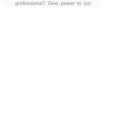
professional? Give power to our
profession and take the
opportunity to get your
headshot taken during breaks
and lunches.
&
14 Interactive
Workshops